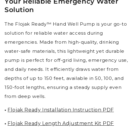
Your Reliable Emergency Water
Solution
The Flojak Ready™ Hand Well Pump is your go-to
solution for reliable water access during
emergencies. Made from high-quality, drinking
water-safe materials, this lightweight yet durable
pump is perfect for off-grid living, emergency use,
and daily needs. It efficiently draws water from
depths of up to 150 feet, available in 50, 100, and
150-foot lengths, ensuring a steady supply even
from deep wells.
•
Flojak Ready Installation Instruction PDF
•
Flojak Ready Length Adjustment Kit PDF