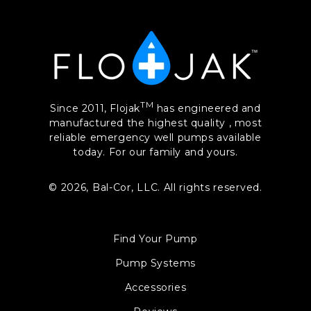
TM
Since 2011, Flojak
has engineered and
manufactured the highest quality , most
reliable emergency well pumps available
today. For our family and yours.
© 2026,
Bal-Cor, LLC. All rights reserved.
Find Your Pump
Pump Systems
Accessories