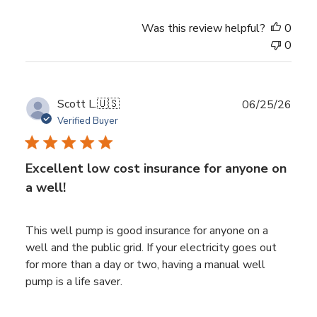
Was this review helpful?
0
0
Publ
Scott L.
🇺🇸
06/25/26
date
Verified Buyer
Excellent low cost insurance for anyone on
a well!
This well pump is good insurance for anyone on a
well and the public grid. If your electricity goes out
for more than a day or two, having a manual well
pump is a life saver.