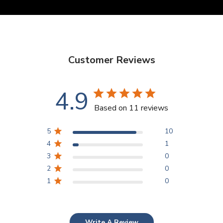
Customer Reviews
4.9
Based on 11 reviews
5
10
4
1
3
0
2
0
1
0
Write A Review