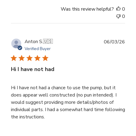
Was this review helpful?
0
0
Publ
Anton S.
🇺🇸
06/03/26
date
Verified Buyer
Hi I have not had
Hi I have not had a chance to use the pump, but it
does appear well constructed (no pun intended). I
would suggest providing more details/photos of
individual parts. I had a somewhat hard time following
the instructions.