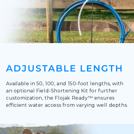
ADJUSTABLE LENGTH
Available in 50, 100, and 150-foot lengths, with
an optional Field-Shortening Kit for further
customization, the Flojak Ready™ ensures
efficient water access from varying well depths.