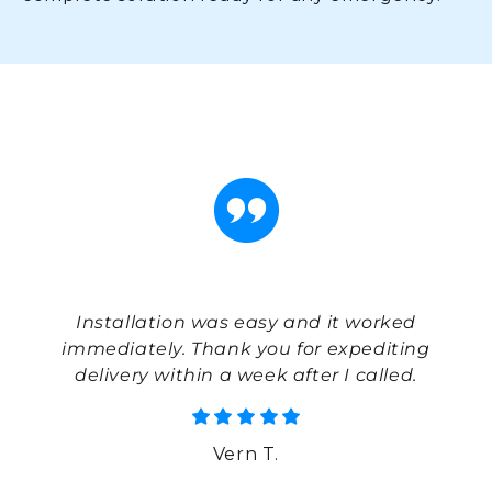
With
Ins
to
Installation was easy and it worked
pu
my
immediately. Thank you for expediting
el
even
delivery within a week after I called.
e
Vern T.