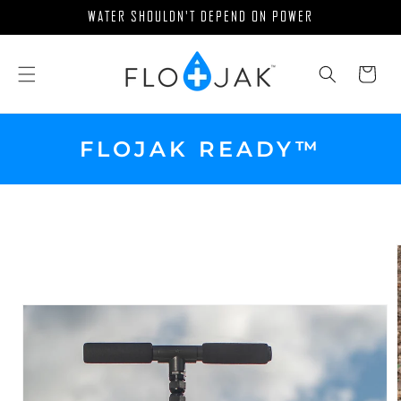
Skip to
WATER SHOULDN'T DEPEND ON POWER
content
Cart
FLOJAK READY™
Skip to
product
information