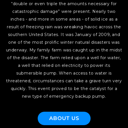
“double or even triple the amounts necessary for
catastrophic damage” were present. Nearly two
inches - and more in some areas - of solid ice as a
result of freezing rain was wreaking havoc across the
southern United States. It was January of 2009, and
one of the most prolific winter natural disasters was
underway. My family farm was caught up in the midst
of the disaster. The farm relied upon a well for water,
a well that relied on electricity to power its
submersible pump. When access to water is
threatened, circumstances can take a grave turn very
quickly. This event proved to be the catalyst for a
new type of emergency backup pump.
ABOUT US