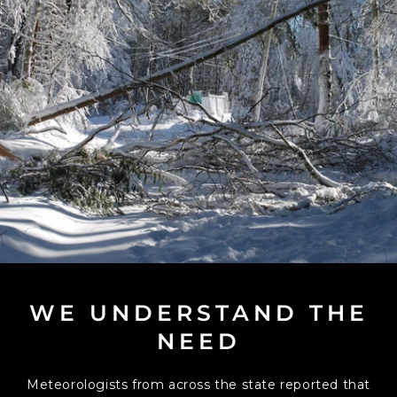
WE UNDERSTAND THE
NEED
Meteorologists from across the state reported that