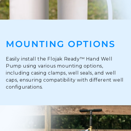
MOUNTING OPTIONS
Easily install the Flojak Ready™ Hand Well
Pump using various mounting options,
including casing clamps, well seals, and well
caps, ensuring compatibility with different well
configurations.