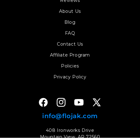
Reviews
About Us
Blog
FAQ
Contact Us
Affiliate Program
Policies
Privacy Policy
Facebook
Instagram
YouTube
X
(Twitter)
info@flojak.com
408 Ironworks Drive
Mountain View, AR 72560