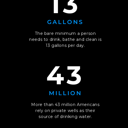
13
GALLONS
The bare minimum a person
needs to drink, bathe and clean is
13 gallons per day.
43
MILLION
More than 43 million Americans
rely on private wells as their
source of drinking water.