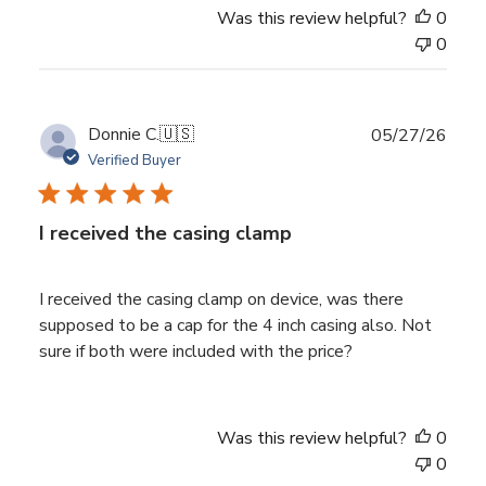
Was this review helpful?
0
0
Publ
Donnie C.
🇺🇸
05/27/26
date
Verified Buyer
I received the casing clamp
I received the casing clamp on device, was there
supposed to be a cap for the 4 inch casing also. Not
sure if both were included with the price?
Was this review helpful?
0
0