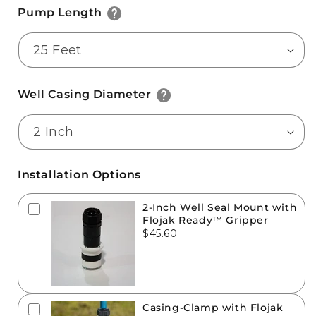
Pump Length
Well Casing Diameter
Installation Options
2-Inch Well Seal Mount with
Flojak Ready™ Gripper
$45.60
Casing-Clamp with Flojak