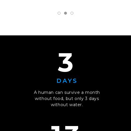
3
DAYS
A human can survive a month
without food, but only 3 days
without water.