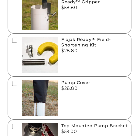
Ready™ Gripper
$58.80
Flojak Ready™ Field-
Shortening Kit
$28.80
Pump Cover
$28.80
Top-Mounted Pump Bracket
$59.00