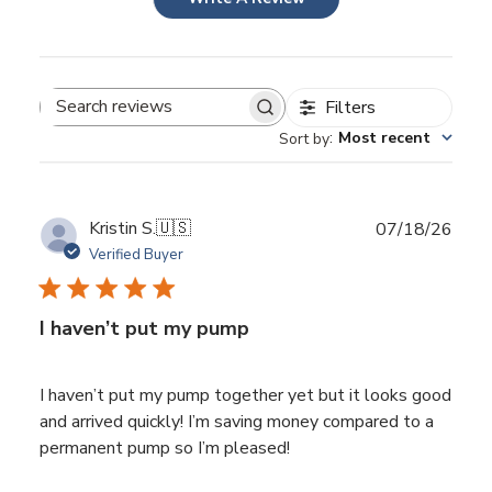
Filters
Search
:
Most recent
Sort by
reviews
Publ
Kristin S.
🇺🇸
07/18/26
date
Verified Buyer
I haven’t put my pump
I haven’t put my pump together yet but it looks good
and arrived quickly! I’m saving money compared to a
permanent pump so I’m pleased!