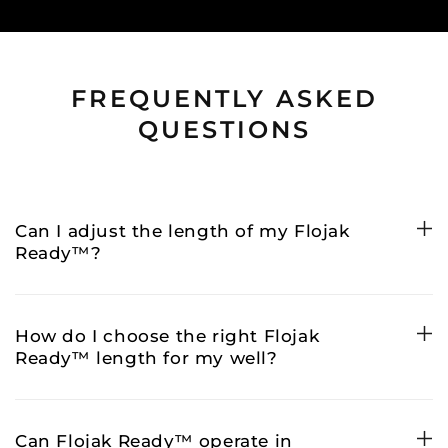
FREQUENTLY ASKED
QUESTIONS
Can I adjust the length of my Flojak
Ready™?
How do I choose the right Flojak
Ready™ length for my well?
Can Flojak Ready™ operate in