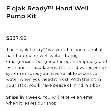
Flojak Ready™ Hand Well
Pump Kit
Regular
$537.99
price
The Flojak Ready™ is a versatile and essential
hand pump for well water during
emergencies. Designed for both temporary and
permanent installations, this hand water pump
system ensures you have reliable access to
water when you need it most. With this kit in
your attic, you'll have peace of mind in a box.
Ships in 1 week.
You will receive an email
when it leaves our shop.