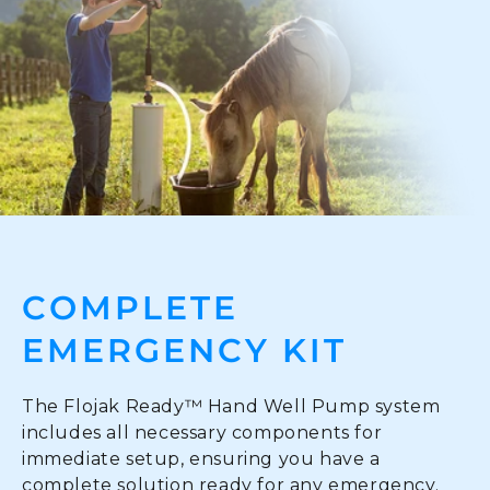
COMPLETE
EMERGENCY KIT
The Flojak Ready™ Hand Well Pump system
includes all necessary components for
immediate setup, ensuring you have a
complete solution ready for any emergency.