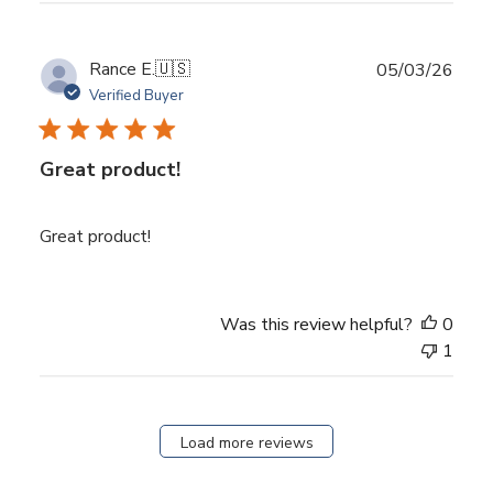
Publ
Rance E.
🇺🇸
05/03/26
date
Verified Buyer
Great product!
Great product!
Was this review helpful?
0
1
Load more reviews