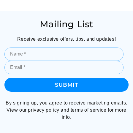
Mailing List
Receive exclusive offers, tips, and updates!
By signing up, you agree to receive marketing emails.
View our privacy policy and terms of service for more
info.