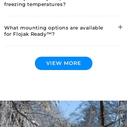
freezing temperatures?
What mounting options are available
for Flojak Ready™?
VIEW MORE