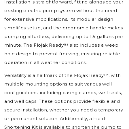
Installation is straightforward, fitting alongside your
existing electric pump system without the need
for extensive modifications. Its modular design
simplifies setup, and the ergonomic handle makes
pumping effortless, delivering up to 1.5 gallons per
minute. The Flojak Ready™ also includes a weep
hole design to prevent freezing, ensuring reliable
operation in all weather conditions.
Versatility is a hallmark of the Flojak Ready™, with
multiple mounting options to suit various well
configurations, including casing clamps, well seals,
and well caps. These options provide flexible and
secure installation, whether you need a temporary
or permanent solution. Additionally, a Field-
Shortening Kit is available to shorten the pump to