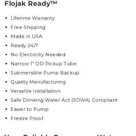
Flojak Ready™
Lifetime Warranty
Free Shipping
Made in USA
Ready 24/7
No Electricity Needed
Narrow 1" OD Pickup Tube
Submersible Pump Backup
Quality Manufacturing
Versatile Installation
Safe Drinking Water Act (SDWA) Compliant
Easier to Pump
Freeze Proof