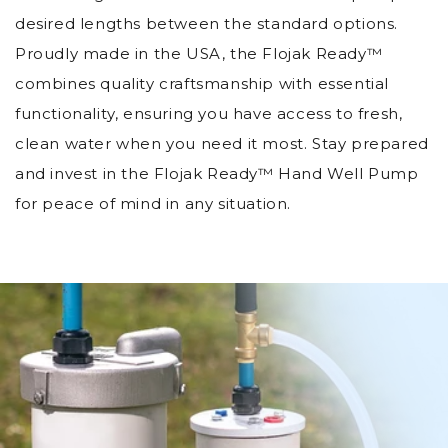
desired lengths between the standard options.
Proudly made in the USA, the Flojak Ready™
combines quality craftsmanship with essential
functionality, ensuring you have access to fresh,
clean water when you need it most. Stay prepared
and invest in the Flojak Ready™ Hand Well Pump
for peace of mind in any situation.