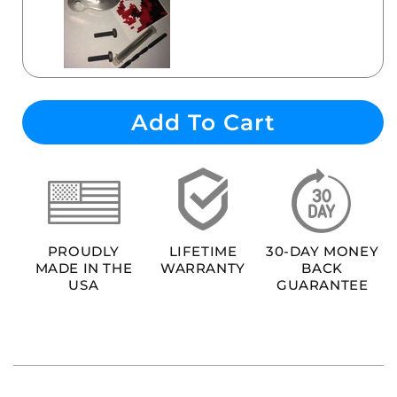
Add To Cart
PROUDLY
LIFETIME
30-DAY MONEY
MADE IN THE
WARRANTY
BACK
USA
GUARANTEE